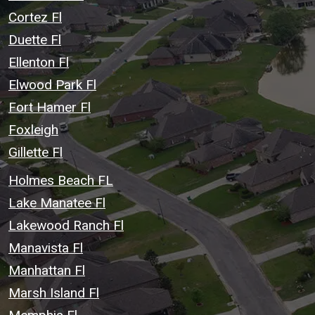
Cortez Fl
Duette Fl
Ellenton Fl
Elwood Park Fl
Fort Hamer Fl
Foxleigh
Gillette Fl
Holmes Beach FL
Lake Manatee Fl
Lakewood Ranch Fl
Manavista Fl
Manhattan Fl
Marsh Island Fl