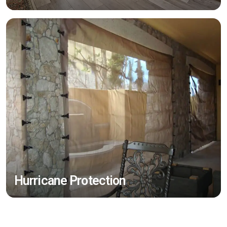
Hurricane Protection