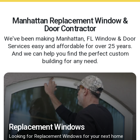
Manhattan Replacement Window &
Door Contractor
We've been making Manhattan, FL Window & Door
Services easy and affordable for over 25 years.
And we can help you find the perfect custom
building for any need.
Replacement Windows
Looking for Replacement Windows for your next home