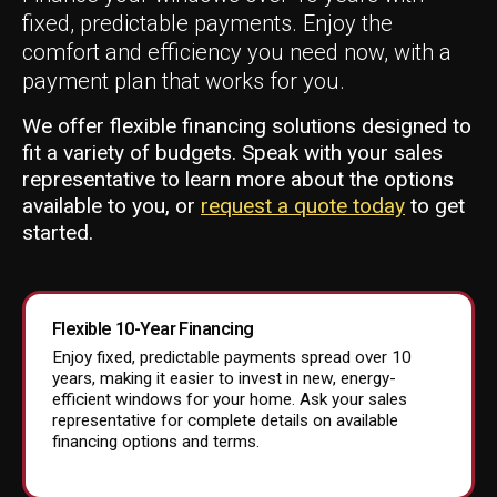
fixed, predictable payments. Enjoy the
comfort and efficiency you need now, with a
payment plan that works for you.
We offer flexible financing solutions designed to
fit a variety of budgets. Speak with your sales
representative to learn more about the options
available to you, or
request a quote today
to get
started.
Flexible 10-Year Financing
Enjoy fixed, predictable payments spread over 10
years, making it easier to invest in new, energy-
efficient windows for your home. Ask your sales
representative for complete details on available
financing options and terms.