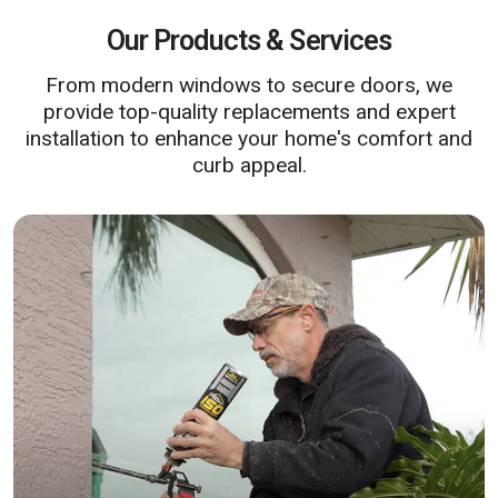
Our Products & Services
From modern windows to secure doors, we
provide top-quality replacements and expert
installation to enhance your home's comfort and
curb appeal.