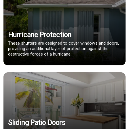
Hurricane Protection
These shutters are designed to cover windows and doors,
providing an additional layer of protection against the
destructive forces of a hurricane.
Sliding Patio Doors