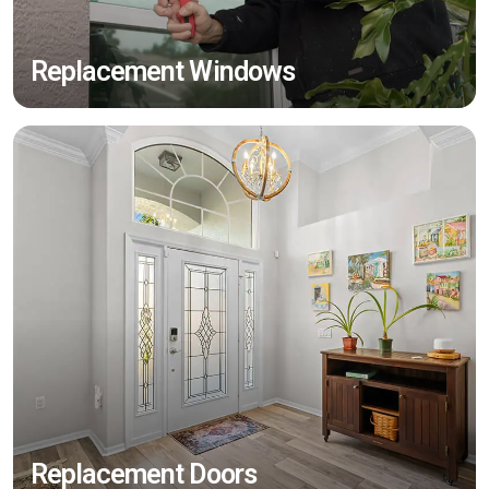
Replacement Windows
Replacement Doors