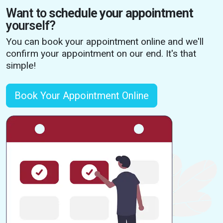
Want to
schedule your appointment
yourself?
You can book your appointment online and we'll
confirm your appointment on our end. It's that
simple!
Book Your Appointment Online