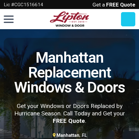
Get a
FREE Quote
Lic #CGC1516614
Home
Windows
Manhattan
Doors
Replacement
Hurricane
Windows & Doors
Protection
About
Us
Get your Windows or Doors Replaced by
Hurricane Season. Call Today and Get your
Get
FREE Quote
.
a
FREE
Manhattan
, FL