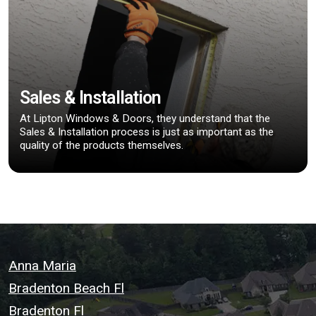
Sales & Installation
At Lipton Windows & Doors, they understand that the
Sales & Installation process is just as important as the
quality of the products themselves.
Anna Maria
Bradenton Beach Fl
Bradenton Fl