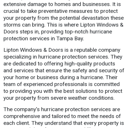
extensive damage to homes and businesses. It is
crucial to take preventative measures to protect
your property from the potential devastation these
storms can bring. This is where Lipton Windows &
Doors steps in, providing top-notch hurricane
protection services in Tampa Bay.
Lipton Windows & Doors is a reputable company
specializing in hurricane protection services. They
are dedicated to offering high-quality products
and services that ensure the safety and security of
your home or business during a hurricane. Their
team of experienced professionals is committed
to providing you with the best solutions to protect
your property from severe weather conditions.
The company's hurricane protection services are
comprehensive and tailored to meet the needs of
each client. They understand that every property is