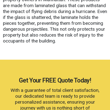
are made from laminated glass that can withstand
the impact of flying debris during a hurricane. Even
if the glass is shattered, the laminate holds the
pieces together, preventing them from becoming
dangerous projectiles. This not only protects your
property but also reduces the risk of injury to the
occupants of the building.
Get Your
FREE
Quote Today!
With a guarantee of total client satisfaction,
our dedicated team is ready to provide
personalized assistance, ensuring your
journey with us is nothing short of