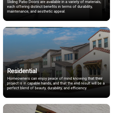
Sliding Patio Doors are available in a variety of materials,
each offering distinct benefits in terms of durability,
maintenance, and aesthetic appeal.
Residential
Homeowners can enjoy peace of mind knowing that their
project is in capable hands, and that the end result will be a
perfect blend of beauty, durability, and efficiency.