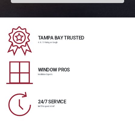
TAMPA BAY TRUSTED
4.8 / 5 Rating on Google
WINDOW PROS
Installation Experts
24/7 SERVICE
We'll Respond ASAP