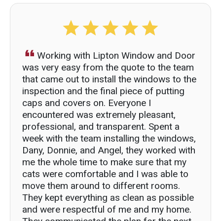
Working with Lipton Window and Door
was very easy from the quote to the team
that came out to install the windows to the
inspection and the final piece of putting
caps and covers on. Everyone I
encountered was extremely pleasant,
professional, and transparent. Spent a
week with the team installing the windows,
Dany, Donnie, and Angel, they worked with
me the whole time to make sure that my
cats were comfortable and I was able to
move them around to different rooms.
They kept everything as clean as possible
and were respectful of me and my home.