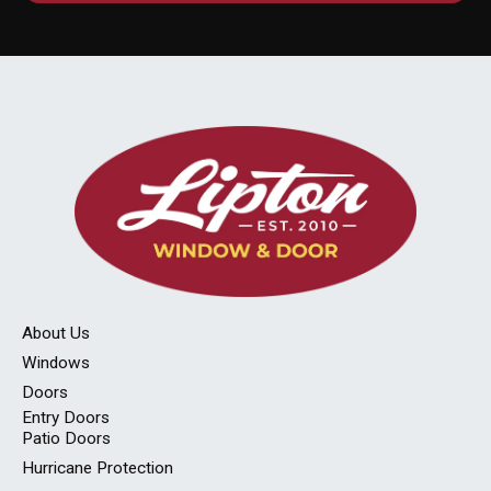
About Us
Windows
Doors
Entry Doors
Patio Doors
Hurricane Protection