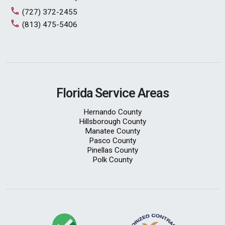
(727) 372-2455
(813) 475-5406
Florida Service Areas
Hernando County
Hillsborough County
Manatee County
Pasco County
Pinellas County
Polk County