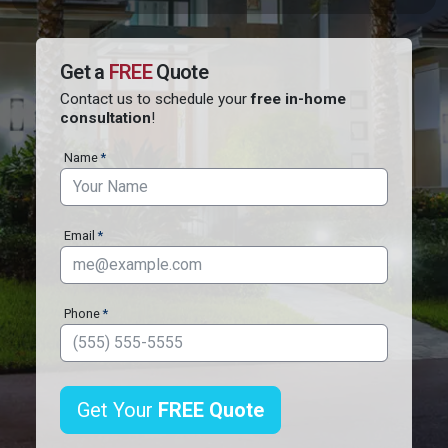
Quote
Contact
Us
Get a
FREE
Quote
Contact us to schedule your
free in-home
consultation
!
Name
*
Email
*
Phone
*
Get Your
FREE
Quote