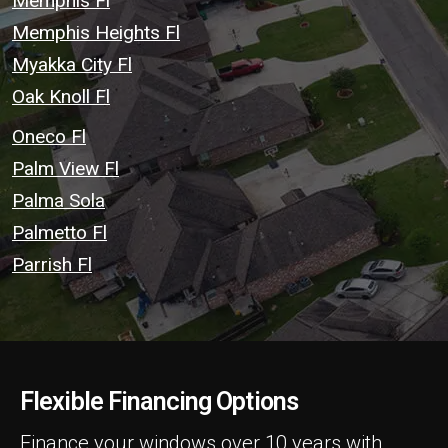
Memphis Fl
Memphis Heights Fl
Myakka City Fl
Oak Knoll Fl
Oneco Fl
Palm View Fl
Palma Sola
Palmetto Fl
Parrish Fl
Flexible Financing Options
Finance your windows over 10 years with