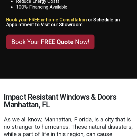
Reduce Energy Costs
100% Financing Available
Book your FREE in-home Consultation
or Schedule an
Appointment to Visit our Showroom
Book Your
FREE Quote
Now!
Impact Resistant Windows & Doors
Manhattan, FL
As we all know, Manhattan, Florida, is a city that is
no stranger to hurricanes. These natural disasters,
while a part of life in this region, can cause