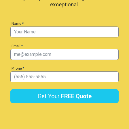
exceptional.
Name
*
Email
*
Phone
*
Get Your
FREE
Quote