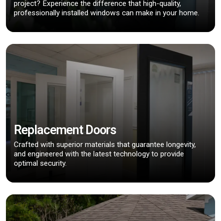
project? Experience the difference that high-quality,
professionally installed windows can make in your home.
Replacement Doors
Crafted with superior materials that guarantee longevity,
and engineered with the latest technology to provide
optimal security.