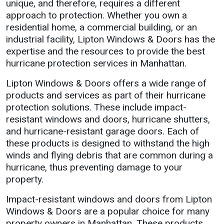
unique, and therefore, requires a different
approach to protection. Whether you own a
residential home, a commercial building, or an
industrial facility, Lipton Windows & Doors has the
expertise and the resources to provide the best
hurricane protection services in Manhattan.
Lipton Windows & Doors offers a wide range of
products and services as part of their hurricane
protection solutions. These include impact-
resistant windows and doors, hurricane shutters,
and hurricane-resistant garage doors. Each of
these products is designed to withstand the high
winds and flying debris that are common during a
hurricane, thus preventing damage to your
property.
Impact-resistant windows and doors from Lipton
Windows & Doors are a popular choice for many
property owners in Manhattan. These products