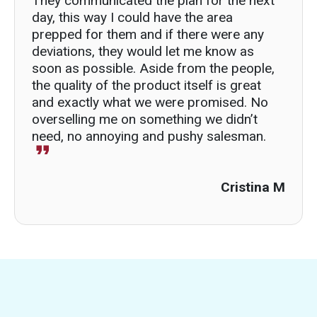
They communicated the plan for the next
day, this way I could have the area
prepped for them and if there were any
deviations, they would let me know as
soon as possible. Aside from the people,
the quality of the product itself is great
and exactly what we were promised. No
overselling me on something we didn’t
need, no annoying and pushy salesman.
Cristina M