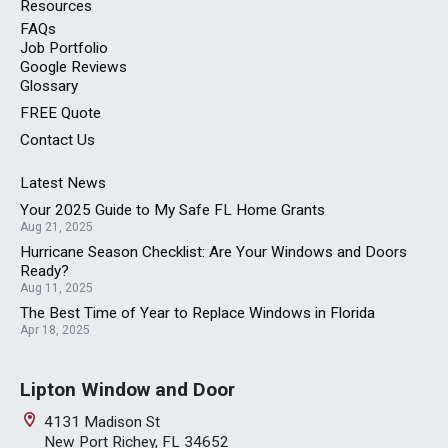
Resources
FAQs
Job Portfolio
Google Reviews
Glossary
FREE
Quote
Contact Us
Latest News
Your 2025 Guide to My Safe FL Home Grants
Aug 21, 2025
Hurricane Season Checklist: Are Your Windows and Doors
Ready?
Aug 11, 2025
The Best Time of Year to Replace Windows in Florida
Apr 18, 2025
Lipton Window and Door
4131 Madison St
New Port Richey, FL 34652