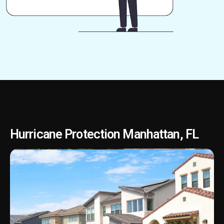
Hurricane Protection Manhattan, FL