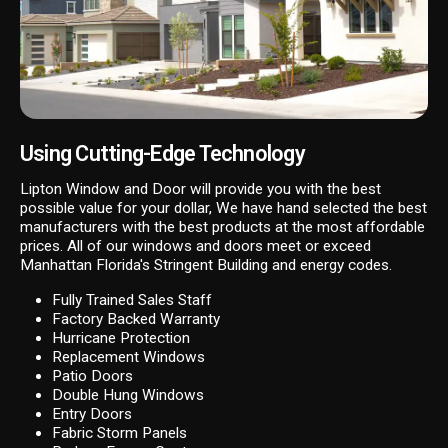
Using Cutting-Edge Technology
Lipton Window and Door will provide you with the best
possible value for your dollar, We have hand selected the best
manufacturers with the best products at the most affordable
prices. All of our windows and doors meet or exceed
Manhattan Florida's Stringent Building and energy codes.
Fully Trained Sales Staff
Factory Backed Warranty
Hurricane Protection
Replacement Windows
Patio Doors
Double Hung Windows
Entry Doors
Fabric Storm Panels