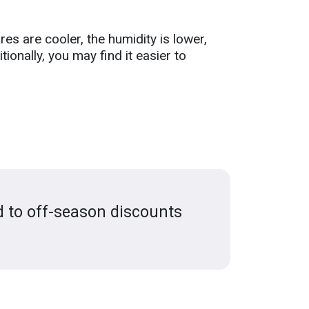
es are cooler, the humidity is lower,
tionally, you may find it easier to
d to off-season discounts