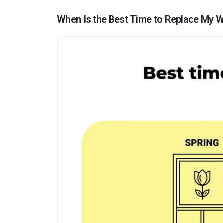
When Is the Best Time to Replace My W