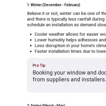
1. Winter (December - February)
Believe it or not, winter can be one of t
and there is typically less rainfall durin
schedule an installation as demand slow
Cooler weather allows for easier wo
Lower humidity helps adhesives and 
Less disruption in your home’s clima
Faster installation times due to low
Pro Tip
Booking your window and door
from suppliers and installers
2. Spring (March - May)