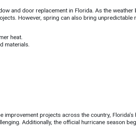
indow and door replacement in Florida. As the weath
jects. However, spring can also bring unpredictable 
mer heat.
d materials.
e improvement projects across the country, Florida’
enging. Additionally, the official hurricane season b