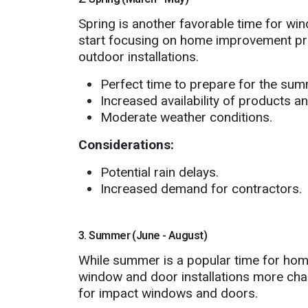
Spring is another favorable time for w
start focusing on home improvement pro
outdoor installations.
Perfect time to prepare for the sum
Increased availability of products an
Moderate weather conditions.
Considerations:
Potential rain delays.
Increased demand for contractors.
3. Summer (June - August)
While summer is a popular time for hom
window and door installations more chall
for impact windows and doors.