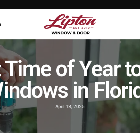
n
 Time of Year t
indows in Flori
April 18, 2025