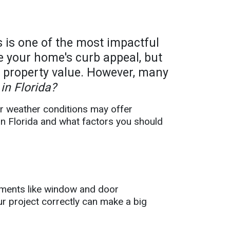
 is one of the most impactful
 your home's curb appeal, but
t property value. However, many
in Florida?
or weather conditions may offer
 in Florida and what factors you should
vements like window and door
ur project correctly can make a big