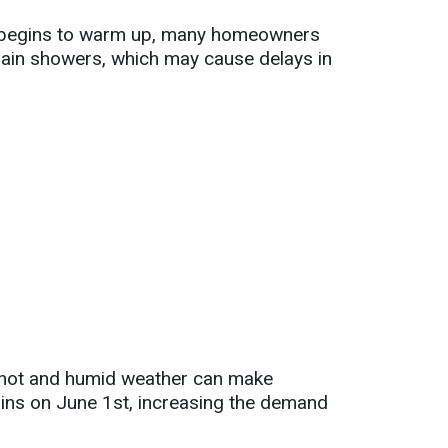
er begins to warm up, many homeowners
rain showers, which may cause delays in
s hot and humid weather can make
egins on June 1st, increasing the demand