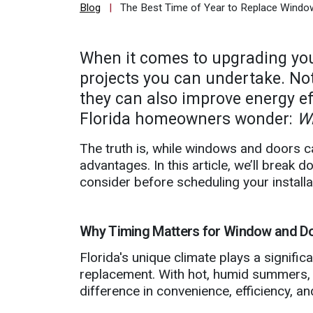
Blog
|
The Best Time of Year to Replace Window
Quote
Contact
When it comes to upgrading you
Us
projects you can undertake. No
they can also improve energy ef
Florida homeowners wonder:
Wh
The truth is, while windows and doors c
advantages. In this article, we’ll break
consider before scheduling your installa
Why Timing Matters for Window and Do
Florida's unique climate plays a signif
replacement. With hot, humid summers, r
difference in convenience, efficiency, and