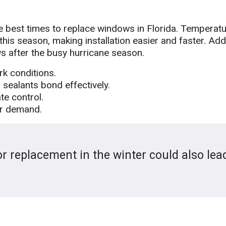
he best times to replace windows in Florida. Temperatur
g this season, making installation easier and faster. Addi
s after the busy hurricane season.
rk conditions.
sealants bond effectively.
te control.
er demand.
 replacement in the winter could also lea
.