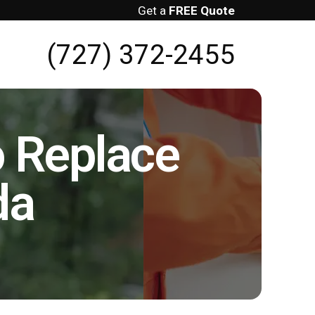
Get a
FREE Quote
(727) 372-2455
o Replace
da