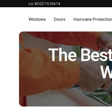
Lic #CGC1516614
Windows
Doors
Hurricane Protectio
Home
Windows
The Best
Doors
W
Hurricane
Protection
About
Us
Get
a
FREE