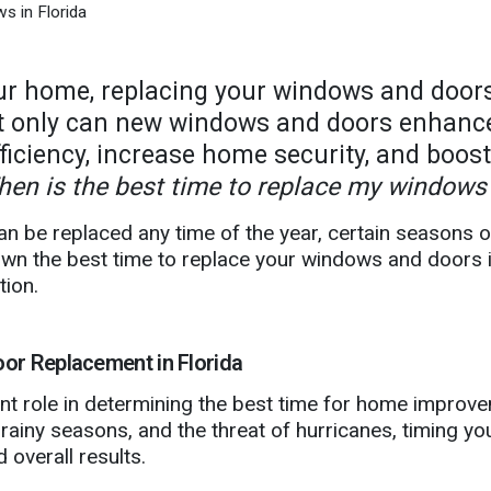
s in Florida
r home, replacing your windows and doors
t only can new windows and doors enhance
ficiency, increase home security, and boos
en is the best time to replace my windows 
an be replaced any time of the year, certain seasons 
 down the best time to replace your windows and doors
tion.
or Replacement in Florida
icant role in determining the best time for home impro
ainy seasons, and the threat of hurricanes, timing yo
 overall results.