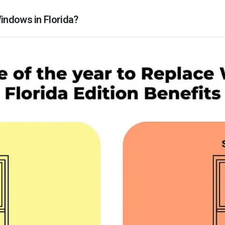
indows in Florida?